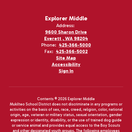
Explorer Middle
Address:
9600 Sharon Drive
Everett , WA 98204
Phone:
425-366-5000
Fax:
425-366-5002
Site Map
Accessibility
Sign In
Contents © 2026 Explorer Middle
Mukilteo School District does not discriminate in any programs or
activities on the basis of sex, race, creed, religion, color, national
origin, age, veteran or military status, sexual orientation, gender
expression or identity, disability, or the use of trained dog guide
or service animal and provides equal access to the Boy Scouts
and other designated youth groups. The following employees