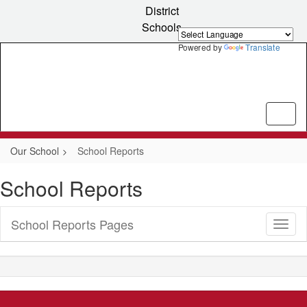
Skip
District
to
Schools
main
content
Powered by
Translate
Our School
School Reports
School Reports
School Reports Pages
Toggl
Sub
Navig