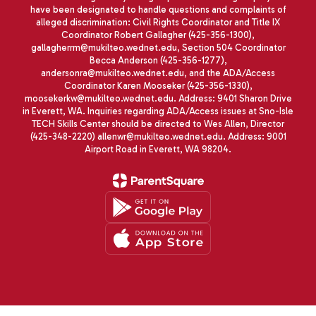
have been designated to handle questions and complaints of
alleged discrimination: Civil Rights Coordinator and Title IX
Coordinator Robert Gallagher (425-356-1300),
gallagherrm@mukilteo.wednet.edu, Section 504 Coordinator
Becca Anderson (425-356-1277),
andersonra@mukilteo.wednet.edu, and the ADA/Access
Coordinator Karen Mooseker (425-356-1330),
moosekerkw@mukilteo.wednet.edu. Address: 9401 Sharon Drive
in Everett, WA. Inquiries regarding ADA/Access issues at Sno-Isle
TECH Skills Center should be directed to Wes Allen, Director
(425-348-2220) allenwr@mukilteo.wednet.edu. Address: 9001
Airport Road in Everett, WA 98204.